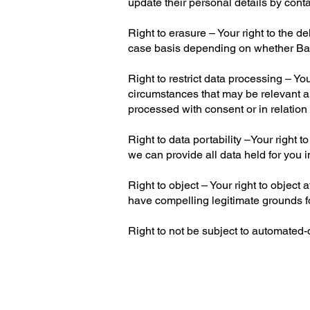
update their personal details by cont
Right to erasure – Your right to the d
case basis depending on whether Bare
Right to restrict data processing – Yo
circumstances that may be relevant a
processed with consent or in relation 
Right to data portability –Your right
we can provide all data held for you i
Right to object – Your right to object
have compelling legitimate grounds fo
Right to not be subject to automated-