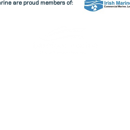
rine are proud members of:
EW STOCK
USED STOCK
BRAND
marine.ie
Halfway, Ballinhassig Cork Ireland