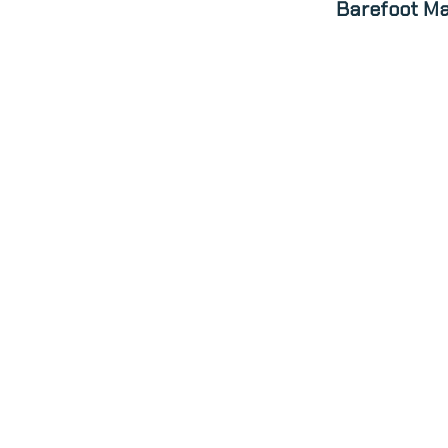
Barefoot Ma
ABOUT
N
patrick@barefoot