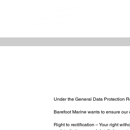
Under the General Data Protection Re
Barefoot Marine wants to ensure our 
Right to rectification – Your right wit