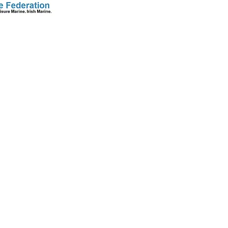
S
CONTACT
+353 86 2583278