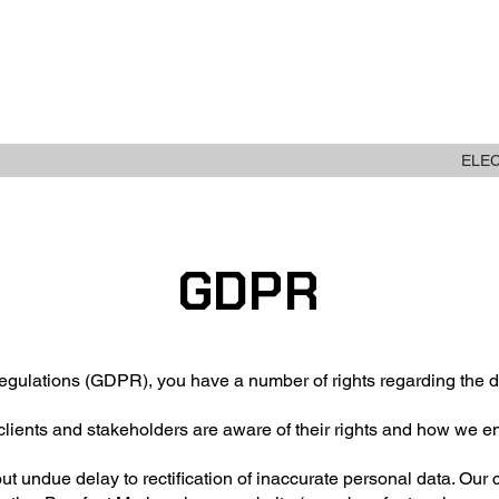
ABOUT
NEW STOCK
ELE
GDPR
gulations (GDPR), you have a number of rights regarding the d
clients and stakeholders are aware of their rights and how we e
hout undue delay to rectification of inaccurate personal data. Our