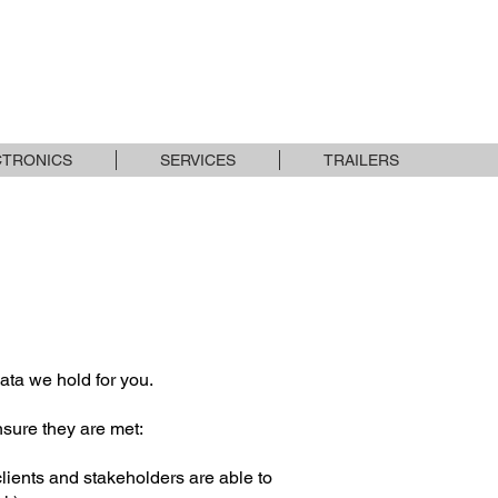
USED STOCK
BRANDS
CONTACT
CTRONICS
SERVICES
TRAILERS
ata we hold for you.
nsure they are met:
 clients and stakeholders are able to