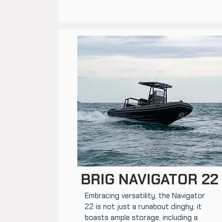
BRIG NAVIGATOR 22
Embracing versatility, the Navigator
22 is not just a runabout dinghy; it
boasts ample storage, including a