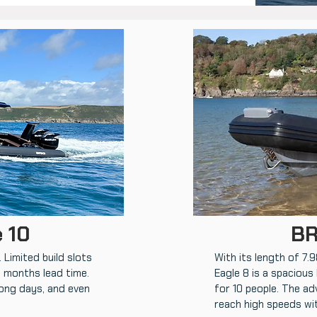
 10
BR
 Limited build slots
With its length of 7.
6 months lead time.
Eagle 8 is a spacious
long days, and even
for 10 people. The ad
reach high speeds wi