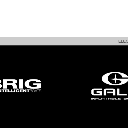
ABOUT
NEW STOCK
ELE