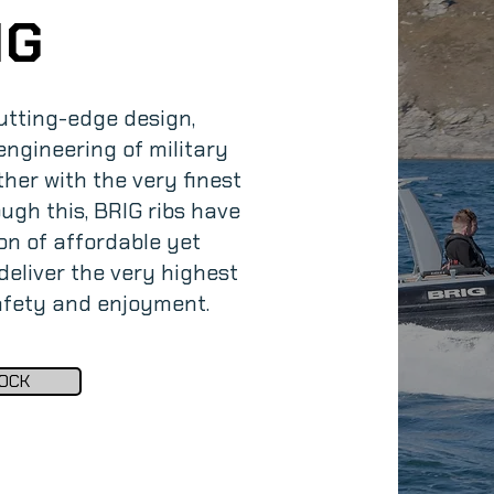
IG
utting-edge design,
ngineering of military
her with the very finest
ugh this, BRIG ribs have
on of affordable yet
eliver the very highest
safety and enjoyment.
OCK