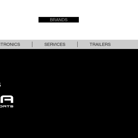
USED STOCK
BRANDS
CONTACT
CTRONICS
SERVICES
TRAILERS