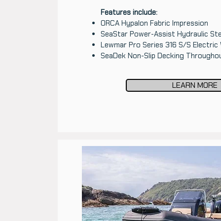
Features include:
ORCA Hypalon Fabric Impression
SeaStar Power-Assist Hydraulic Ste
Lewmar Pro Series 316 S/S Electric
SeaDek Non-Slip Decking Througho
LEARN MORE