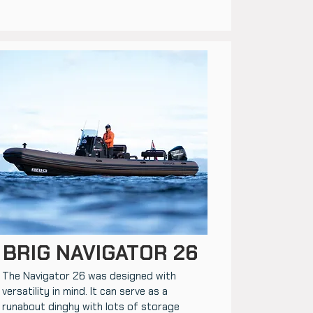
BRIG NAVIGATOR 26
The Navigator 26 was designed with
versatility in mind. It can serve as a
runabout dinghy with lots of storage