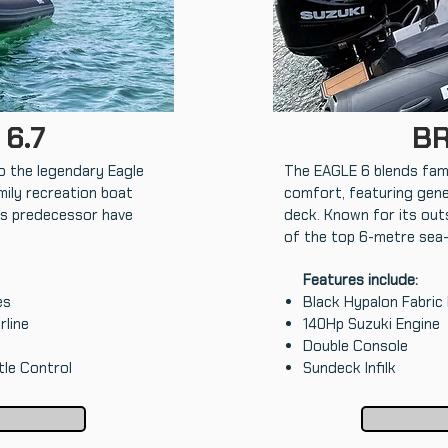
 6.7
BR
o the legendary Eagle
The EAGLE 6 blends fami
mily recreation boat
comfort, featuring gene
its predecessor have
deck. Known for its outs
of the top 6-metre sea
Features include:
es
Black Hypalon Fabric
rline
140Hp Suzuki Engine
Double Console
tle Control
Sundeck Infilk