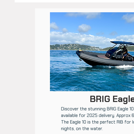
BRIG Eagle
Discover the stunning BRIG Eagle 10.
available for 2025 delivery. Approx 
The Eagle 10 is the perfect RIB for 
nights, on the water.