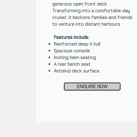
generous open front deck.
Transforming into a comfortable day
cruiser, it beckons families and friends
to venture into distant harbours.
Features include:
Reinforced deep-V hull
Spacious console
Inviting helm seating
A rear bench seat
Antiskid deck surface
ENQUIRE NOW