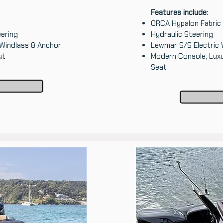
Features include:
ORCA Hypalon Fabric
ering
Hydraulic Steering
 Windlass & Anchor
Lewmar S/S Electric 
ut
Modern Console, Lux
Seat