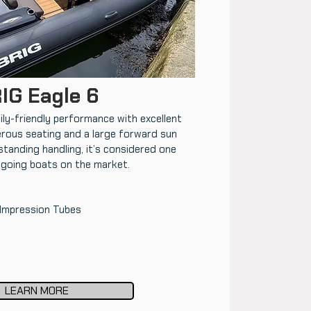
IG Eagle 6
ly-friendly performance with excellent
rous seating and a large forward sun
tanding handling, it’s considered one
-going boats on the market.
 Impression Tubes
LEARN MORE