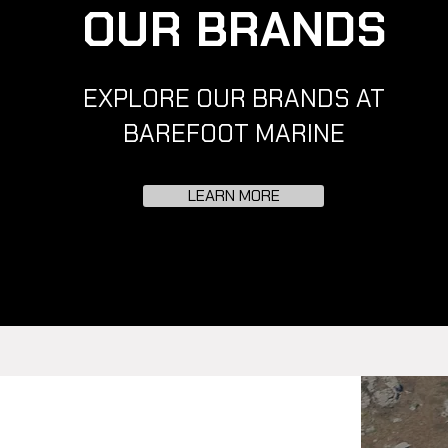
OUR BRANDS
EXPLORE OUR BRANDS AT
BAREFOOT MARINE
LEARN MORE