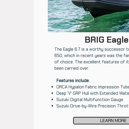
BRIG Eagle
The Eagle 6.7 is a worthy successor t
650, which in recent years was the fa
of choice. The excellent features of 
been carried over.
Features include:
ORCA Hypalon Fabric Impression Tub
Deep 'V' GRP Hull with Extended Wate
Suzuki Digital Multifunction Gauge
Suzuki Drive-by-Wire Precision Throt
LEARN MORE