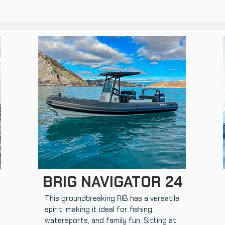
BRIG NAVIGATOR 24
This groundbreaking RIB has a versatile
spirit, making it ideal for fishing,
watersports, and family fun. Sitting at