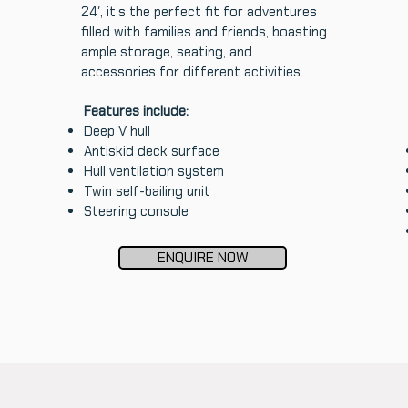
24′, it’s the perfect fit for adventures
filled with families and friends, boasting
ample storage, seating, and
accessories for different activities.
Features include:
Deep V hull
Antiskid deck surface
Hull ventilation system
Twin self-bailing unit
Steering console
ENQUIRE NOW