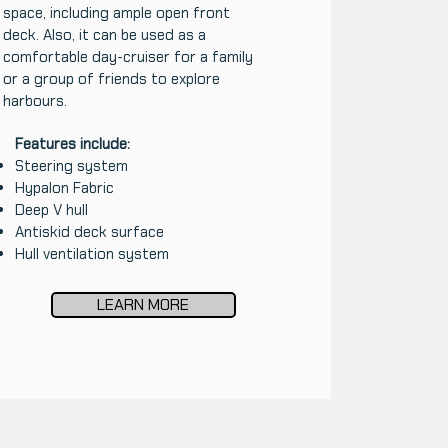
space, including ample open front
deck. Also, it can be used as a
comfortable day-cruiser for a family
or a group of friends to explore
harbours.
Features include:
Steering system
Hypalon Fabric
Deep V hull
Antiskid deck surface
Hull ventilation system
LEARN MORE