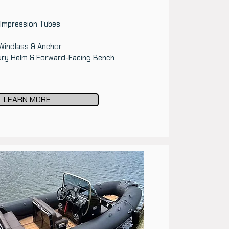
 Impression Tubes
Windlass & Anchor
ury Helm & Forward-Facing Bench
LEARN MORE