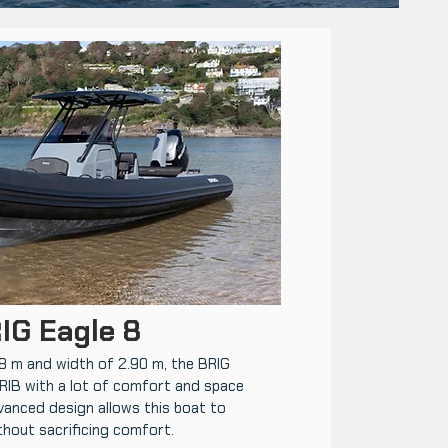
IG Eagle 8
98 m and width of 2.90 m, the BRIG
 RIB with a lot of comfort and space
vanced design allows this boat to
thout sacrificing comfort.