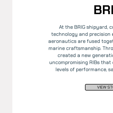
BR
At the BRIG shipyard, c
technology and precision e
aeronautics are fused toget
marine craftsmanship. Thro
created a new generati
uncompromising RIBs that d
levels of performance, 
VIEW ST