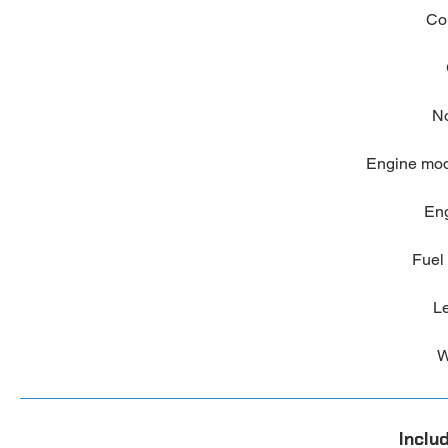
Co
No
Engine mo
Eng
Fuel 
Le
W
Inclu