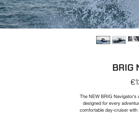
BRIG 
€1
The NEW BRIG Navigator's are
designed for every adventure
comfortable day-cruiser with 
or as a sports fishing boat w
with up to 16 rod holders to m