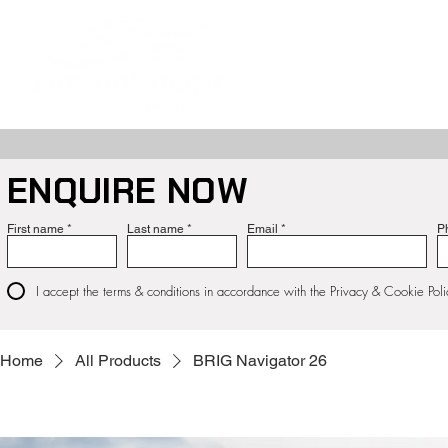
ABOUT
NE
ENQUIRE NOW
First name
Last name
Email
P
I accept the terms & conditions in accordance with the Privacy & Cookie Poli
Home
All Products
BRIG Navigator 26