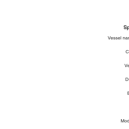
Sp
Vessel na
C
Ve
D
Mod