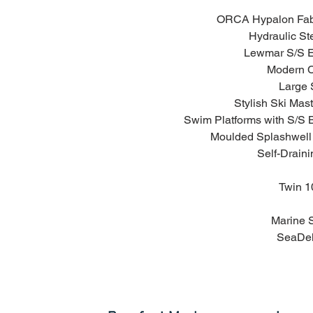
ORCA Hypalon Fabr
Hydraulic Ste
Lewmar S/S El
Modern C
Large 
Stylish Ski Mast
Swim Platforms with S/S 
Moulded Splashwell 
Self-Draini
Twin 10
Marine 
SeaDek