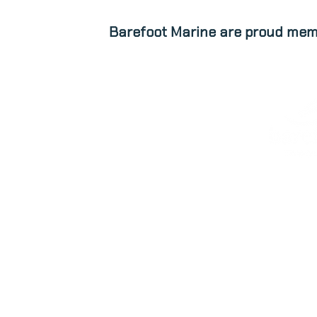
Barefoot Marine are proud mem
ABOUT
NEW STOCK
patrick@barefootmarine.ie
Hal