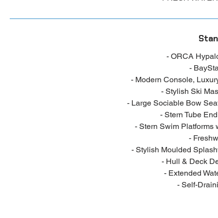
Stan
- ORCA Hypalo
- BaySta
- Modern Console, Luxur
- Stylish Ski Ma
- Large Sociable Bow Seat
- Stern Tube End
- Stern Swim Platforms 
- Fresh
- Stylish Moulded Splash
- Hull & Deck D
- Extended Wate
- Self-Drain