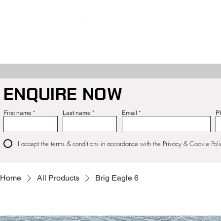
ABOUT
NE
ENQUIRE NOW
First name
Last name
Email
P
I accept the terms & conditions in accordance with the Privacy & Cookie Poli
Home
All Products
Brig Eagle 6