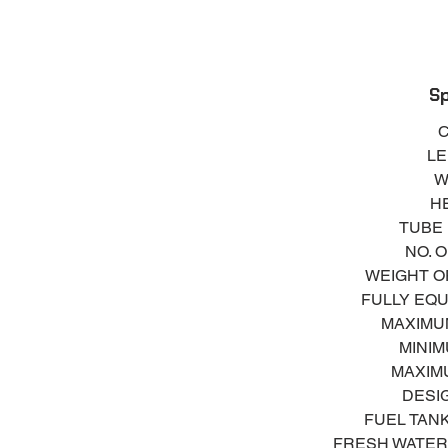
S
Sil
Glove Box
A
Sp
C
LE
Na
W
Auto
HE
Se
TUBE 
105A
NO. 
Fue
WEIGHT OF
FULLY EQU
T
MAXIMUM
MINIM
MAXIMU
DESI
FUEL TANK 
FRESH WATER T