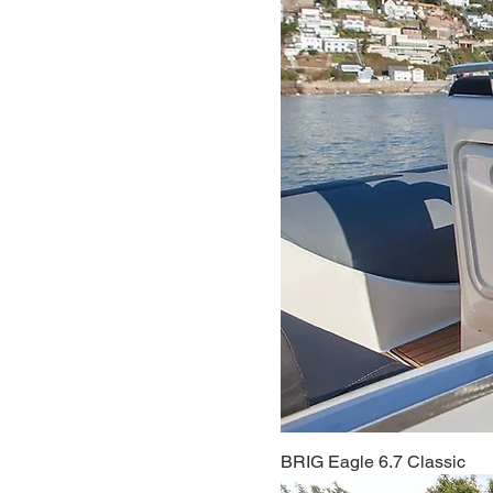
BRIG Eagle 6.7 Classic