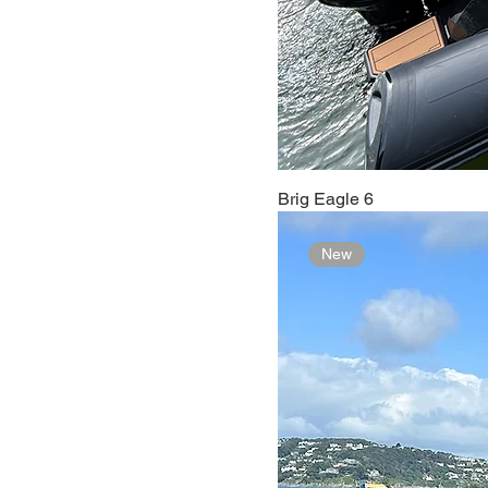
Brig Eagle 6
New