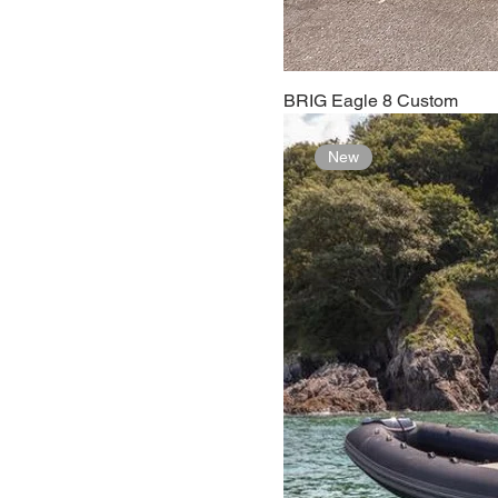
BRIG Eagle 8 Custom
New