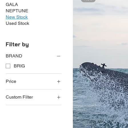
GALA
NEPTUNE
New Stock
Used Stock
Filter by
BRAND
BRIG
Price
Custom Filter
€64,950
€259,950
BRIG