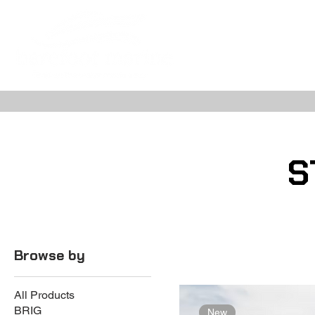
ABOUT
NE
S
Browse by
All Products
BRIG
New