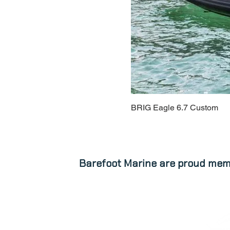
BRIG Eagle 6.7 Custom
Barefoot Marine are proud mem