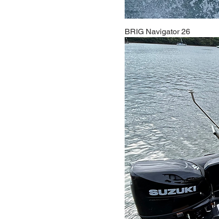
BRIG Navigator 26