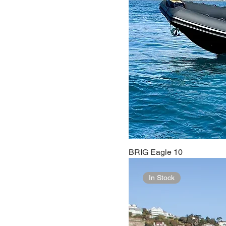
BRIG Eagle 10
In Stock